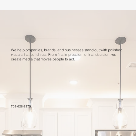
We help properties, brands, and businesses stand out with polished
visuals that build trust. From first impression to final decision, we
create media that moves people to act.
703-626-8375