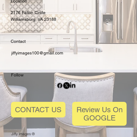
Location
2176 Fallon Circle
Williamsburg, VA 23188
Contact
jiffyimages100@gmail.com
Follow
Review Us On
CONTACT US
GOOGLE
Jiffy Images ®