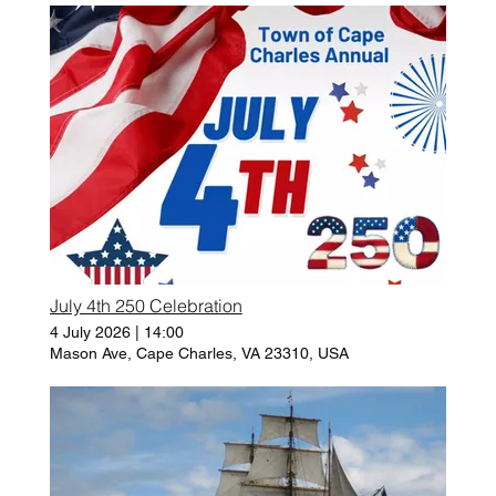
July 4th 250 Celebration
4 July 2026
|
14:00
Mason Ave, Cape Charles, VA 23310, USA