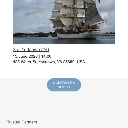
Sail Yorktown 250
13 June 2026
|
14:00
425 Water St, Yorktown, VA 23690, USA
SCHEDULE A
SHOOT
Trusted Partners