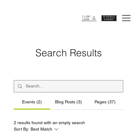
CLIENT
SCHEDULE
LOGIN
A SHOOT
Search Results
Events (2)
Blog Posts (3)
Pages (37)
2 results found with an empty search
Sort By:
Best Match