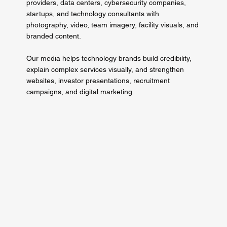
providers, data centers, cybersecurity companies,
startups, and technology consultants with
photography, video, team imagery, facility visuals, and
branded content.
Our media helps technology brands build credibility,
explain complex services visually, and strengthen
websites, investor presentations, recruitment
campaigns, and digital marketing.