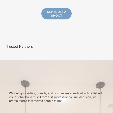
SCHEDULE A
SHOOT
Trusted Partners
We help properties, brands, and businesses stand out with polished
visuals that build trust. From first impression to final decision, we
create media that moves people to act.