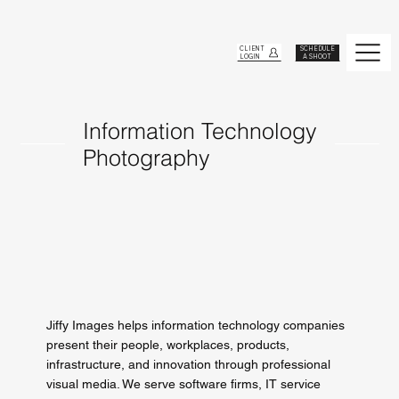
CLIENT
SCHEDULE
LOGIN
A SHOOT
Information Technology
Photography
Jiffy Images helps information technology companies
present their people, workplaces, products,
infrastructure, and innovation through professional
visual media. We serve software firms, IT service