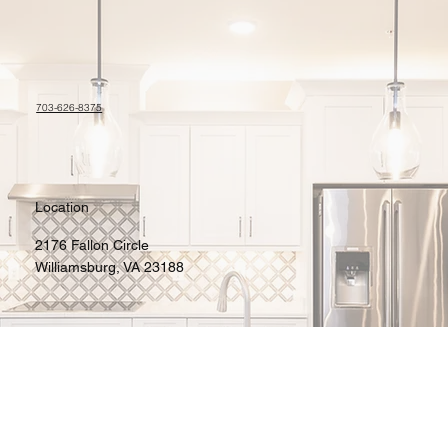
703-626-8375
Location
2176 Fallon Circle
Williamsburg, VA 23188
Contact
jiffyimages100@gmail.com