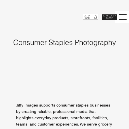
CLIENT
SCHEDULE A
LOGIN
SHOOT
Consumer Staples Photography
Jiffy Images supports consumer staples businesses
by creating reliable, professional media that
highlights everyday products, storefronts, facilities,
teams, and customer experiences. We serve grocery