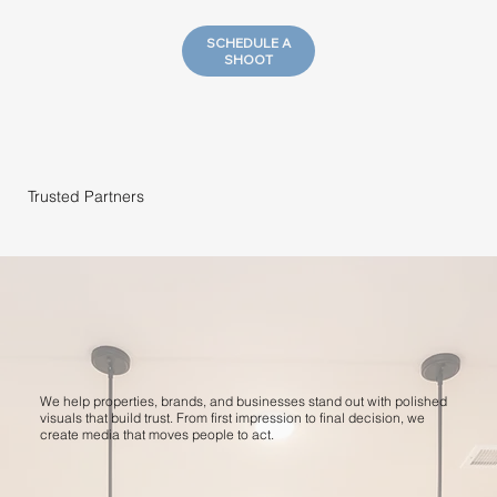
SCHEDULE A
SHOOT
Trusted Partners
We help properties, brands, and businesses stand out with polished
visuals that build trust. From first impression to final decision, we
create media that moves people to act.