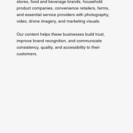
stores, food and beverage brands, household
product companies, convenience retailers, farms,
and essential service providers with photography,
video, drone imagery, and marketing visuals.
Our content helps these businesses build trust,
improve brand recognition, and communicate
consistency, quality, and accessibility to their
customers.