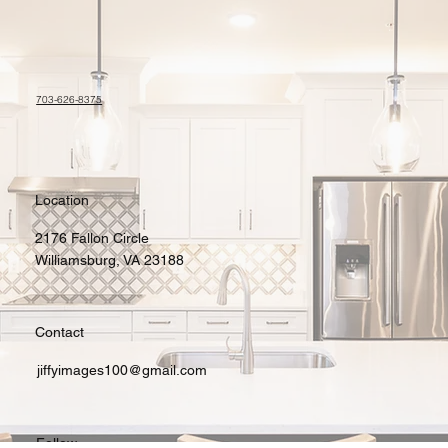
703-626-8375
Location
2176 Fallon Circle
Williamsburg, VA 23188
Contact
jiffyimages100@gmail.com
Follow